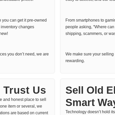
n you can get it pre-owned
From smartphones to gaming
r inventory changes
people asking, “Where can I
 new!
shipping, scammers, or was
vices you don’t need, we are
We make sure your selling 
rewarding.
Trust Us
Sell Old E
Smart Wa
e and honest place to sell
 one item or several, we
Technology doesn’t hold its 
ations are based on current