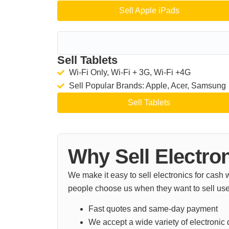
Sell Apple iPads
Sell Tablets
Wi-Fi Only, Wi-Fi + 3G, Wi-Fi +4G
Sell Popular Brands: Apple, Acer, Samsung
Sell Tablets
Why Sell Electro
We make it easy to sell electronics for cash
people choose us when they want to sell use
Fast quotes and same-day payment
We accept a wide variety of electronic