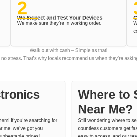
2
We Inspect and Test Your Devices
G
,
We make sure they’re in working order.
W
c
Walk out with cash – Simple as that!
d no stress. That’s why locals recommend us when they’re asking
tronics
Where to S
Near Me? 
em! If you’re searching for
Still wondering where to s
ar me, we’ve got you
countless customers get fast,
 unbeatable prices!
easy to access, and our tea