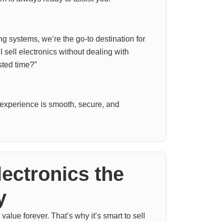
 systems, we’re the go-to destination for
 sell electronics without dealing with
ted time?”
experience is smooth, secure, and
lectronics the
y
value forever. That’s why it’s smart to sell