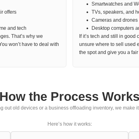
Smartwatches and W
r offers
TVs, speakers, and 
Cameras and drones
ime and tech
Desktop computers a
ges. That’s why we
If it’s tech and still in good
 You won’t have to deal with
unsure where to sell used el
the spot and give you a fair 
How the Process Work
 out old devices or a business offloading inventory, we make it 
Here’s how it works: