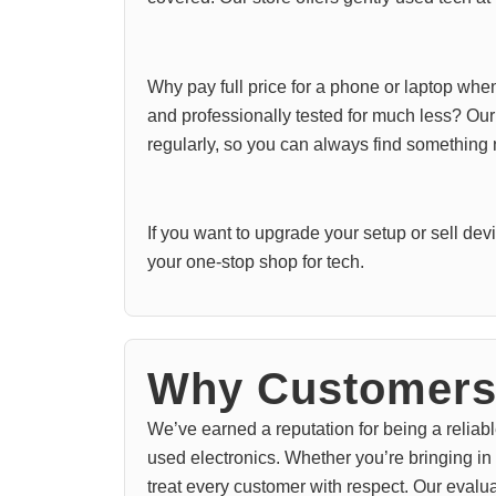
Why pay full price for a phone or laptop whe
and professionally tested for much less? Ou
regularly, so you can always find something
If you want to upgrade your setup or sell de
your one-stop shop for tech.
Why Customers 
We’ve earned a reputation for being a reliabl
used electronics. Whether you’re bringing in
treat every customer with respect. Our evalu