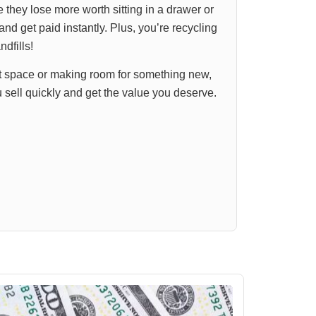
they lose more worth sitting in a drawer or
and get paid instantly. Plus, you’re recycling
ndfills!
t space or making room for something new,
u sell quickly and get the value you deserve.