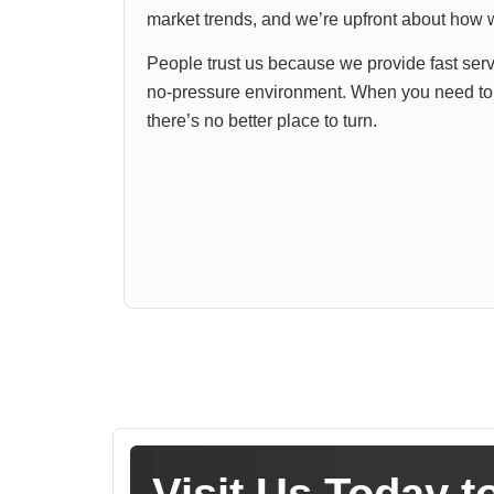
market trends, and we’re upfront about how w
People trust us because we provide fast servi
no-pressure environment. When you need to s
there’s no better place to turn.
Visit Us Today t