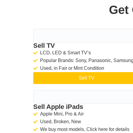
Get 
Sell TV
LCD, LED & Smart TV’s
Popular Brands: Sony, Panasonic, Samsun
Used, in Fair or Mint Condition
Sell TV
Sell Apple iPads
Apple Mini, Pro & Air
Used, Broken, New
We buy most models, Click here for details