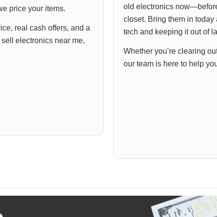
old electronics now—before 
e price your items.
closet. Bring them in today 
ce, real cash offers, and a
tech and keeping it out of la
ell electronics near me,
Whether you’re clearing ou
our team is here to help yo
o