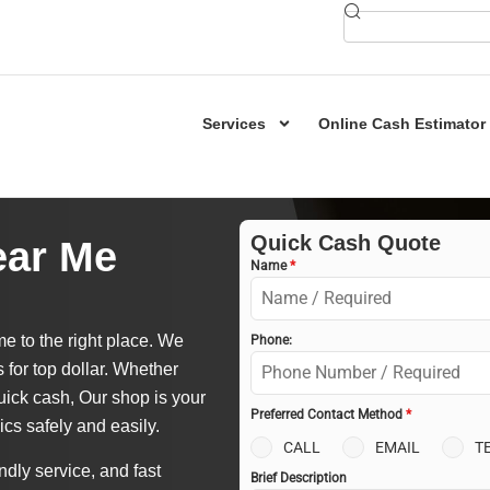
Services
Online Cash Estimator
Quick Cash Quote
ear Me
Name
*
e to the right place. We
Phone:
s for top dollar. Whether
uick cash, Our shop is your
Preferred Contact Method
*
ics safely and easily.
CALL
EMAIL
T
ndly service, and fast
Brief Description