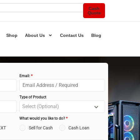
Cash
Quote
Shop
About Us
Contact Us
Blog
Email:
*
Type of Product
Select (Optional)
What would you like to do?
*
EXT
Sell for Cash
Cash Loan