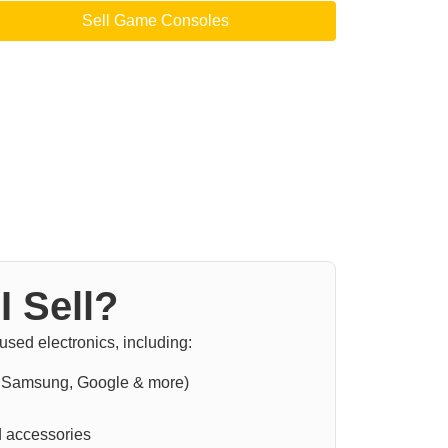
Sell Game Consoles
I Sell?
sed electronics, including:
 Samsung, Google & more)
 accessories