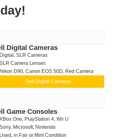
oday!
ll Digital Cameras
Digital, SLR Cameras
SLR Camera Lenses
Nikon D90, Canon EOS 50D, Red Camera
Sell Digital Cameras
ll Game Consoles
XBox One, PlayStation 4, Wii U
Sony, Microsoft, Nintendo
Used, in Fair or Mint Condition