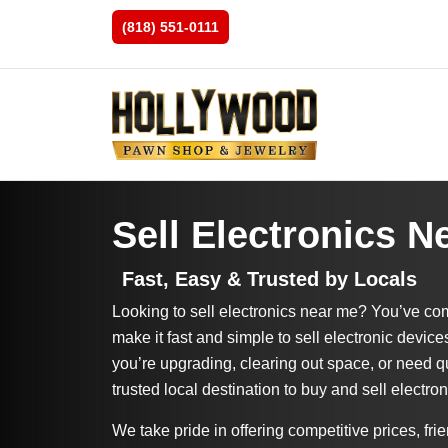
(818) 551-0111
Sell Electronics N
Fast, Easy & Trusted by Locals
Looking to sell electronics near me? You’ve com
make it fast and simple to sell electronic device
you’re upgrading, clearing out space, or need q
trusted local destination to buy and sell electron
We take pride in offering competitive prices, frie