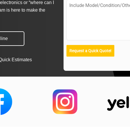
electronics or “where can I
eam is here to make the
line
Request a Quick Quote!
Quick Estimates