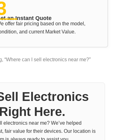
3
et an Instant Quote
e offer fair pricing based on the model,
ondition, and current Market Value.
, “Where can I sell electronics near me?”
ell Electronics
Right Here.
ell electronics near me? We’ve helped
 fair value for their devices. Our location is
m is always ready to assist you.