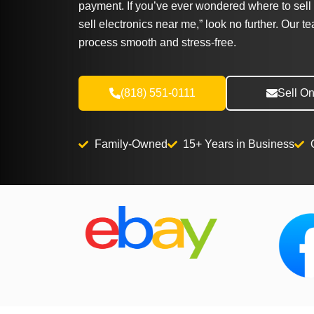
payment. If you’ve ever wondered where to sell 
sell electronics near me,” look no further. Our t
process smooth and stress-free.
(818) 551-0111
Sell On
Family-Owned
15+ Years in Business