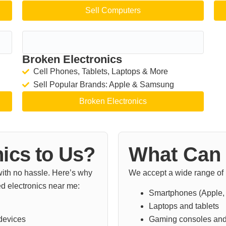
Sell Computers
Broken Electronics
Cell Phones, Tablets, Laptops & More
Sell Popular Brands: Apple & Samsung
Broken Electronics
nics to Us?
What Can 
 with no hassle. Here’s why
We accept a wide range of u
d electronics near me:
Smartphones (Apple,
Laptops and tablets
 devices
Gaming consoles and