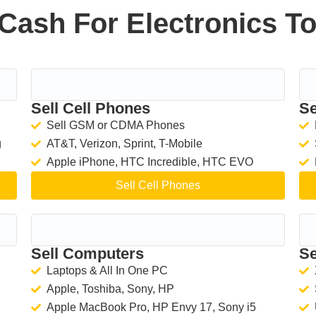
Cash For Electronics T
Sell Cell Phones
Se
Sell GSM or CDMA Phones
g
AT&T, Verizon, Sprint, T-Mobile
Apple iPhone, HTC Incredible, HTC EVO
Sell Cell Phones
Sell Computers
Se
Laptops & All In One PC
Apple, Toshiba, Sony, HP
Apple MacBook Pro, HP Envy 17, Sony i5