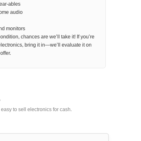
ear-ables
home audio
nd monitors
 condition, chances are we’ll take it! If you’re
ectronics, bring it in—we’ll evaluate it on
offer.
s
easy to sell electronics for cash.