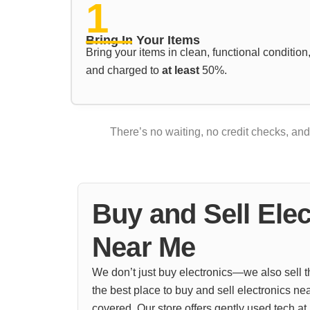
1
Bring In Your Items
Bring your items in clean, functional condition
and charged to
at least
50%.
There’s no waiting, no credit checks, an
Buy and Sell Elec
Near Me
We don’t just buy electronics—we also sell th
the best place to buy and sell electronics ne
covered. Our store offers gently used tech at