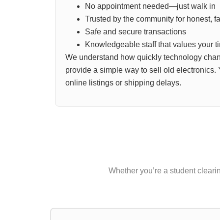
No appointment needed—just walk in
Trusted by the community for honest, fai
Safe and secure transactions
Knowledgeable staff that values your t
We understand how quickly technology chan
provide a simple way to sell old electronics.
online listings or shipping delays.
Whether you’re a student clearing