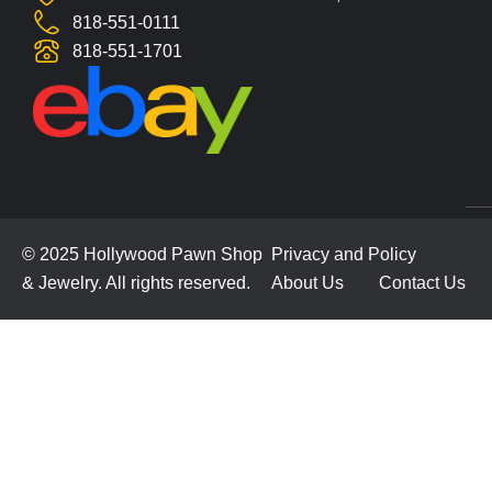
818-551-0111
818-551-1701
© 2025 Hollywood Pawn Shop
Privacy and Policy
& Jewelry. All rights reserved.
About Us
Contact Us